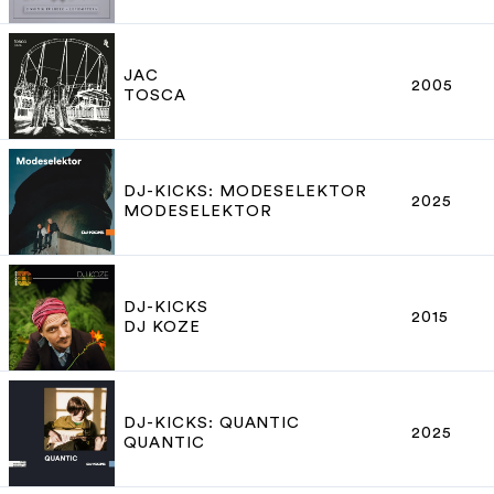
JAC
2005
TOSCA
DJ-KICKS: MODESELEKTOR
2025
MODESELEKTOR
DJ-KICKS
2015
DJ KOZE
DJ-KICKS: QUANTIC
2025
QUANTIC