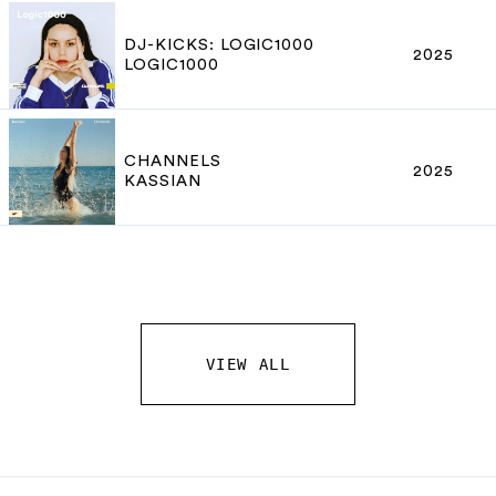
DJ-KICKS: LOGIC1000
2025
LOGIC1000
CHANNELS
2025
KASSIAN
VIEW ALL