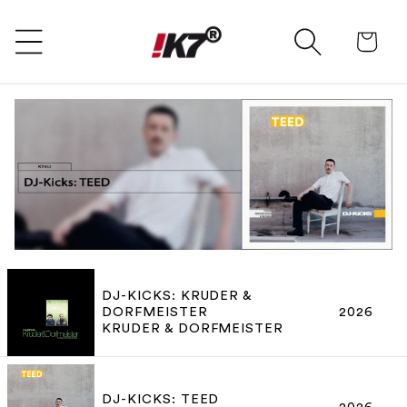
SKIP TO CONTENT
Ca
DJ-KICKS: KRUDER &
DORFMEISTER
2026
KRUDER & DORFMEISTER
DJ-KICKS: TEED