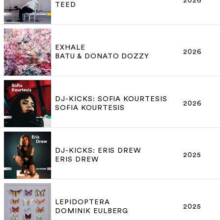
2026
TEED
EXHALE
2026
BATU & DONATO DOZZY
DJ-KICKS: SOFIA KOURTESIS
2026
SOFIA KOURTESIS
DJ-KICKS: ERIS DREW
2025
ERIS DREW
LEPIDOPTERA
2025
DOMINIK EULBERG