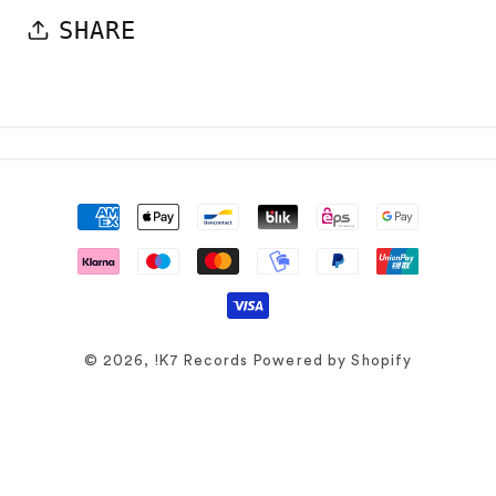
SHARE
Payment
methods
© 2026,
!K7 Records
Powered by Shopify