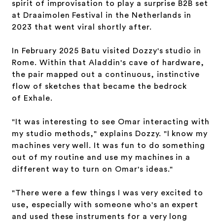
spirit of improvisation to play a surprise B2B set
at Draaimolen Festival in the Netherlands in
2023 that went viral shortly after.
In February 2025 Batu visited Dozzy's studio in
Rome. Within that Aladdin's cave of hardware,
the pair mapped out a continuous, instinctive
flow of sketches that became the bedrock
of
Exhale.
"It was interesting to see Omar interacting with
my studio methods," explains Dozzy. "I know my
machines very well. It was fun to do something
out of my routine and use my machines in a
different way to turn on Omar's ideas."
"There were a few things I was very excited to
use, especially with someone who's an expert
and used these instruments for a very long