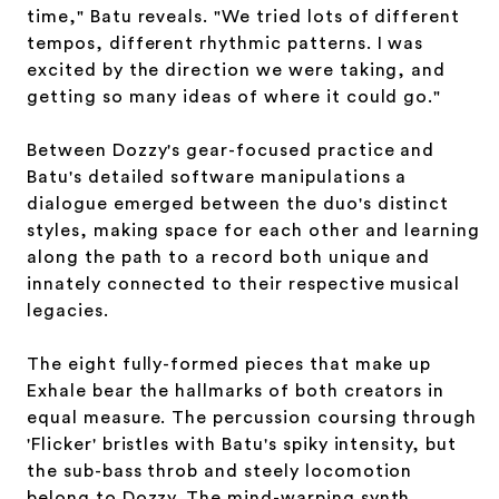
time," Batu reveals. "We tried lots of different
tempos, different rhythmic patterns. I was
excited by the direction we were taking, and
getting so many ideas of where it could go."
Between Dozzy's gear-focused practice and
Batu's detailed software manipulations a
dialogue emerged between the duo's distinct
styles, making space for each other and learning
along the path to a record both unique and
innately connected to their respective musical
legacies.
The eight fully-formed pieces that make up
Exhale bear the hallmarks of both creators in
equal measure. The percussion coursing through
'Flicker' bristles with Batu's spiky intensity, but
the sub-bass throb and steely locomotion
belong to Dozzy. The mind-warping synth