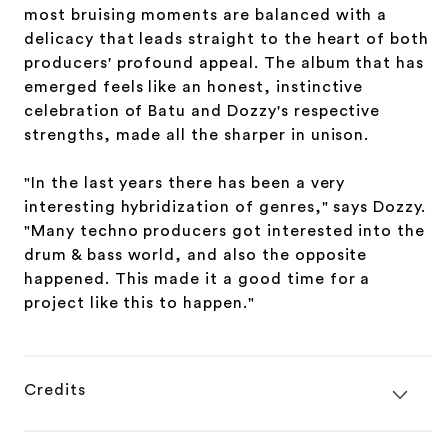
most bruising moments are balanced with a
delicacy that leads straight to the heart of both
producers' profound appeal. The album that has
emerged feels like an honest, instinctive
celebration of Batu and Dozzy's respective
strengths, made all the sharper in unison.
"In the last years there has been a very
interesting hybridization of genres," says Dozzy.
"Many techno producers got interested into the
drum & bass world, and also the opposite
happened. This made it a good time for a
project like this to happen."
Credits