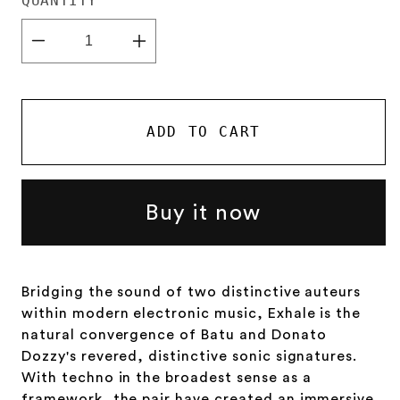
QUANTITY
Decrease
Increase
quantity
quantity
for
for
Batu
Batu
&amp;
&amp;
Donato
Donato
ADD TO CART
Dozzy
Dozzy
-
-
Exhale
Exhale
Buy it now
Bridging the sound of two distinctive auteurs
within modern electronic music, Exhale is the
natural convergence of Batu and Donato
Dozzy's revered, distinctive sonic signatures.
With techno in the broadest sense as a
framework, the pair have created an immersive