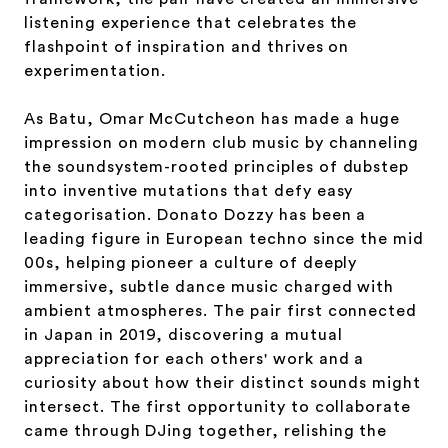
listening experience that celebrates the
flashpoint of inspiration and thrives on
experimentation.
As Batu, Omar McCutcheon has made a huge
impression on modern club music by channeling
the soundsystem-rooted principles of dubstep
into inventive mutations that defy easy
categorisation. Donato Dozzy has been a
leading figure in European techno since the mid
00s, helping pioneer a culture of deeply
immersive, subtle dance music charged with
ambient atmospheres. The pair first connected
in Japan in 2019, discovering a mutual
appreciation for each others' work and a
curiosity about how their distinct sounds might
intersect. The first opportunity to collaborate
came through DJing together, relishing the