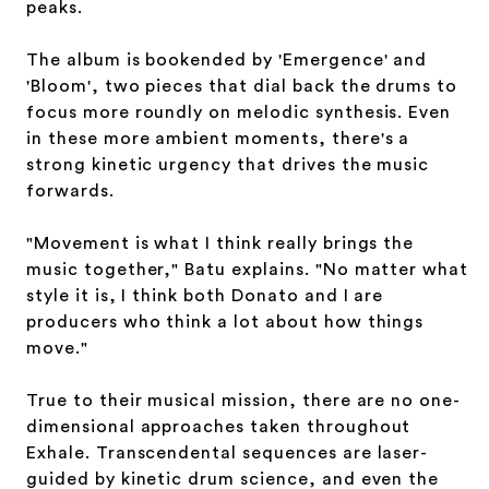
peaks.
The album is bookended by 'Emergence' and
'Bloom', two pieces that dial back the drums to
focus more roundly on melodic synthesis. Even
in these more ambient moments, there's a
strong kinetic urgency that drives the music
forwards.
"Movement is what I think really brings the
music together," Batu explains. "No matter what
style it is, I think both Donato and I are
producers who think a lot about how things
move."
True to their musical mission, there are no one-
dimensional approaches taken throughout
Exhale. Transcendental sequences are laser-
guided by kinetic drum science, and even the