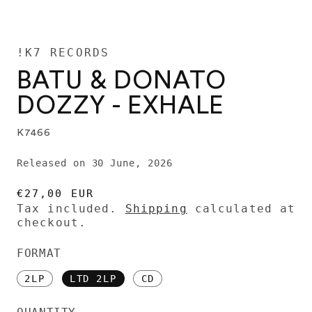
!K7 RECORDS
BATU & DONATO
DOZZY - EXHALE
K7466
Released on 30 June, 2026
REGULAR
€27,00 EUR
PRICE
Tax included.
Shipping
calculated at
checkout.
FORMAT
2LP
LTD 2LP
CD