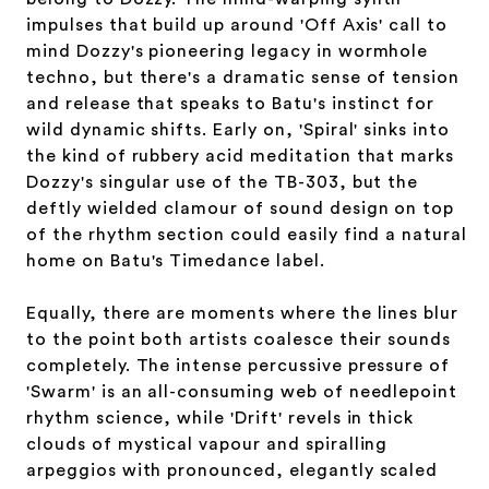
impulses that build up around 'Off Axis' call to
mind Dozzy's pioneering legacy in wormhole
techno, but there's a dramatic sense of tension
and release that speaks to Batu's instinct for
wild dynamic shifts. Early on, 'Spiral' sinks into
the kind of rubbery acid meditation that marks
Dozzy's singular use of the TB-303, but the
deftly wielded clamour of sound design on top
of the rhythm section could easily find a natural
home on Batu's Timedance label.
Equally, there are moments where the lines blur
to the point both artists coalesce their sounds
completely. The intense percussive pressure of
'Swarm' is an all-consuming web of needlepoint
rhythm science, while 'Drift' revels in thick
clouds of mystical vapour and spiralling
arpeggios with pronounced, elegantly scaled