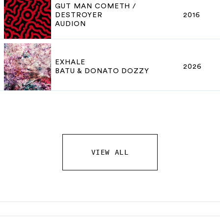
GUT MAN COMETH /
DESTROYER
2016
AUDION
EXHALE
2026
BATU & DONATO DOZZY
VIEW ALL