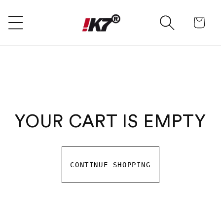
SKIP TO CONTENT
Ca
YOUR CART IS EMPTY
CONTINUE SHOPPING