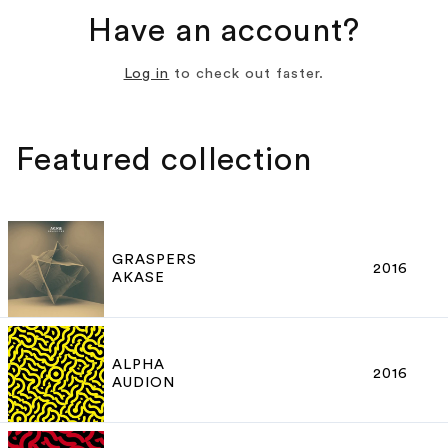
Have an account?
Log in
to check out faster.
Featured collection
GRASPERS
2016
AKASE
ALPHA
2016
AUDION