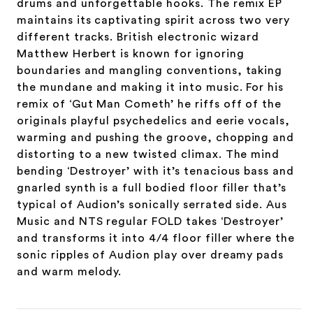
drums and unforgettable hooks. The remix EP
maintains its captivating spirit across two very
different tracks. British electronic wizard
Matthew Herbert is known for ignoring
boundaries and mangling conventions, taking
the mundane and making it into music. For his
remix of ‘Gut Man Cometh’ he riffs off of the
originals playful psychedelics and eerie vocals,
warming and pushing the groove, chopping and
distorting to a new twisted climax. The mind
bending ‘Destroyer’ with it’s tenacious bass and
gnarled synth is a full bodied floor filler that’s
typical of Audion’s sonically serrated side. Aus
Music and NTS regular FOLD takes ‘Destroyer’
and transforms it into 4/4 floor filler where the
sonic ripples of Audion play over dreamy pads
and warm melody.