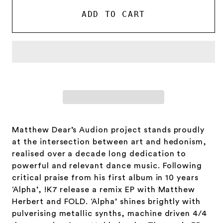
-
-
Gut
Gut
ADD TO CART
Man
Man
Cometh
Cometh
/
/
Destroyer
Destroyer
Matthew Dear’s Audion project stands proudly
at the intersection between art and hedonism,
realised over a decade long dedication to
powerful and relevant dance music. Following
critical praise from his first album in 10 years
‘Alpha’, !K7 release a remix EP with Matthew
Herbert and FOLD. ‘Alpha’ shines brightly with
pulverising metallic synths, machine driven 4/4