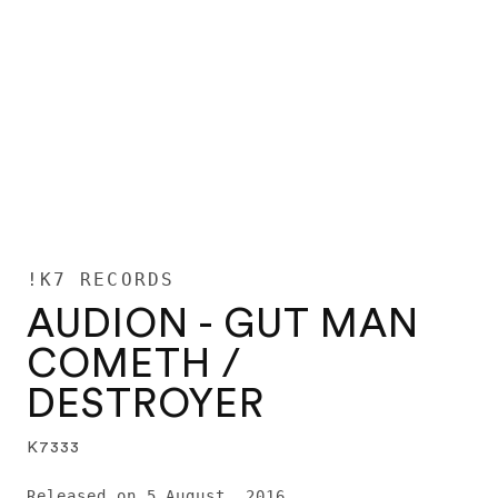
!K7 RECORDS
AUDION - GUT MAN
COMETH /
DESTROYER
K7333
Released on 5 August, 2016