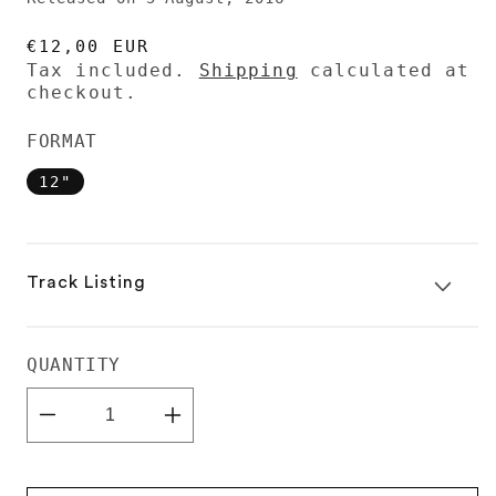
REGULAR
€12,00 EUR
PRICE
Tax included.
Shipping
calculated at
checkout.
FORMAT
12"
Track Listing
QUANTITY
Decrease
Increase
quantity
quantity
for
for
Audion
Audion