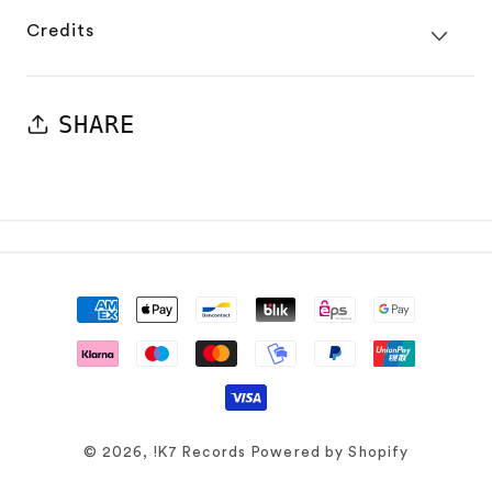
Credits
SHARE
Payment
methods
© 2026,
!K7 Records
Powered by Shopify