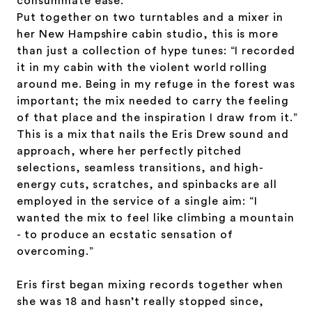
consummate ease.
Put together on two turntables and a mixer in
her New Hampshire cabin studio, this is more
than just a collection of
hype tunes: “I recorded
it in my cabin with the violent world rolling
around me. Being in my refuge in the forest was
important; the mix needed to carry the feeling
of that place and the inspiration I draw from it.”
This is a mix that nails the Eris Drew sound and
approach, where her perfectly pitched
selections, seamless transitions, and high-
energy cuts, scratches, and spinbacks are all
employed in the service of a single aim: “I
wanted the mix to feel like climbing a mountain
- to produce an ecstatic sensation of
overcoming.”
Eris first began mixing records together when
she was 18 and hasn’t really stopped since,