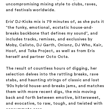
uncompromising mixing style to clubs, raves,
and festivals worldwide.
Eris’ DJ-Kicks mix is 79 minutes of, as she puts it
“the funky, emotional, ecstatic house-and-
breaks backbone that defines my sound”, and
includes tracks, remixes, and exclusives by
Moby, Calisto, DJ Garth, Onionz, DJ Who, Kair,
Hoof, and Toka Project, as well as from Eris
herself and partner Octo Octa.
The result of countless hours of digging, her
selection delves into the rattling breaks, rave
stabs, and haunting strings of classic and lost
‘90s hybrid house-and-breaks jams, and matches
them with more recent digs, the mix moving
back and forth between emotive, bittersweet,
and evocative, to raw, tough, and twisted with