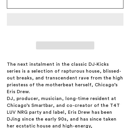
Drew
Drew
The next instalment in the classic DJ-Kicks
series is a selection of rapturous house, blissed-
out breaks, and transcendent rave from the high
priestess of the motherbeat herself, Chicago’s
Eris Drew.
DJ, producer, musician, long-time resident at
Chicago’s Smartbar, and co-creator of the T4T
LUV NRG party and label, Eris Drew has been
DJing since the early 90s, and has since taken
her ecstatic house and high-energy,