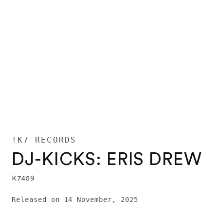
!K7 RECORDS
DJ-KICKS: ERIS DREW
K7459
Released on 14 November, 2025