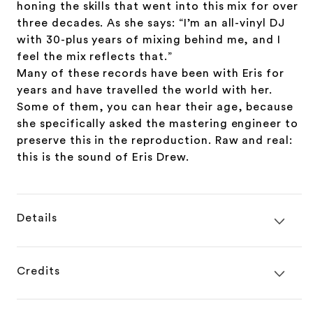
honing the skills that went into this mix for over
three decades. As she says: “I’m an all-vinyl DJ
with 30-plus years of mixing behind me, and I
feel the mix reflects that.”
Many of these records have been with Eris for
years and have travelled the world with her.
Some of them, you can hear their age, because
she specifically asked the mastering engineer to
preserve this in the reproduction. Raw and real:
this is the sound of Eris Drew.
Details
Credits