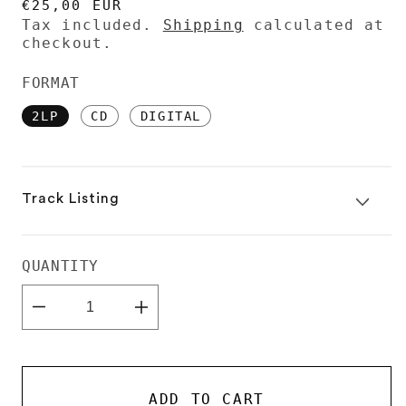
REGULAR
€25,00 EUR
PRICE
Tax included.
Shipping
calculated at
checkout.
FORMAT
2LP
CD
DIGITAL
Track Listing
QUANTITY
Decrease
Increase
quantity
quantity
for
for
DJ-
DJ-
Kicks:
Kicks:
Eris
Eris
ADD TO CART